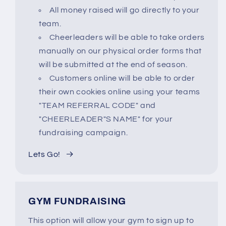
All money raised will go directly to your
team.
Cheerleaders will be able to take orders
manually on our physical order forms that
will be submitted at the end of season.
Customers online will be able to order
their own cookies online using your teams
"TEAM REFERRAL CODE" and
"CHEERLEADER"S NAME" for your
fundraising campaign.
Lets Go!
GYM FUNDRAISING
This option will allow your gym to sign up to