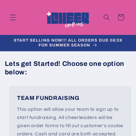
Skip to
content
Cart
START SELLING NOW!!! ALL ORDERS DUE 08/28
FOR SUMMER SEASON
Lets get Started!
Choose one option
below:
TEAM FUNDRAISING
This option will allow your team to sign up to
start fundraising. All cheerleaders will be
given order forms to fill out customer's cookie
orders. Cash and card are both accepted.