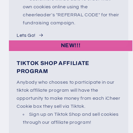
own cookies online using the
cheerleader's "REFERRAL CODE" for their
fundraising campaign.
Lets Go!
NEW!!!
TIKTOK SHOP AFFILIATE
PROGRAM
Anybody who chooses to participate in our
tiktok affiliate program will have the
opportunity to make money from each iCheer
Cookie box they sell via Tiktok.
Sign up on Tiktok Shop and sell cookies
through our affiliate program!