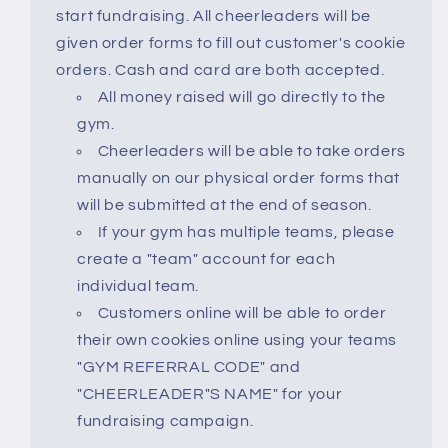
start fundraising. All cheerleaders will be
given order forms to fill out customer's cookie
orders. Cash and card are both accepted.
All money raised will go directly to the
gym.
Cheerleaders will be able to take orders
manually on our physical order forms that
will be submitted at the end of season.
If your gym has multiple teams, please
create a "team" account for each
individual team.
Customers online will be able to order
their own cookies online using your teams
"GYM REFERRAL CODE" and
"CHEERLEADER"S NAME" for your
fundraising campaign.