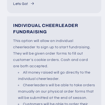
Lets Go!
INDIVIDUAL CHEERLEADER
FUNDRAISING
This option will allow an individual
cheerleader to sign up to start fundraising.
They will be given order forms to fill out
customer's cookie orders. Cash and card
are both accepted.
All money raised will go directly to the
individual cheerleader.
Cheerleaders will be able to take orders
manually on our physical order forms that
will be submitted at the end of season.
Customers will be able to order their