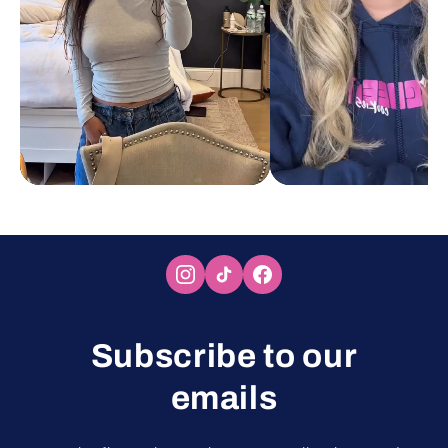
Subscribe to our
emails