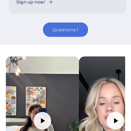
Sign up now!
Questions?